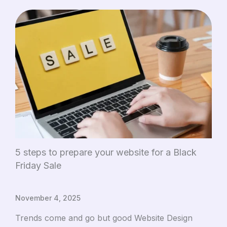
5 steps to prepare your website for a Black
Friday Sale
November 4, 2025
Trends come and go but good Website Design