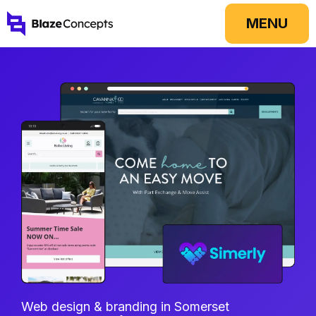
Skip
MENU
to
content
Web design & branding in Somerset