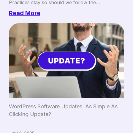
Practices stay so should we follow the…
Read More
WordPress Software Updates: As Simple As
Clicking Update?