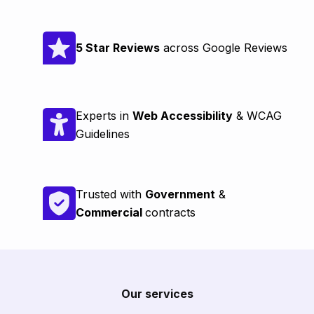
5 Star Reviews
across Google Reviews
Experts in
Web Accessibility
& WCAG
Guidelines
Trusted with
Government
&
Commercial
contracts
Our services