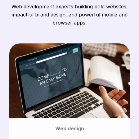
Web development experts building bold websites,
impactful brand design, and powerful mobile and
browser apps.
Web design