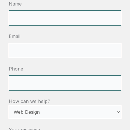
Name
Email
Phone
How can we help?
Your message