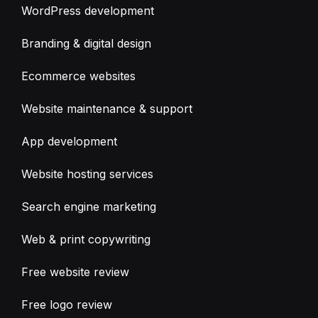
WordPress development
Branding & digital design
Ecommerce websites
Website maintenance & support
App development
Website hosting services
Search engine marketing
Web & print copywriting
Free website review
Free logo review