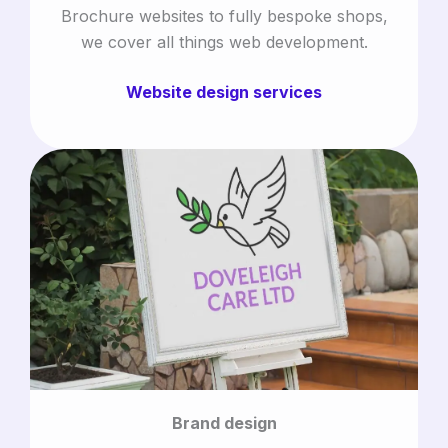
Brochure websites to fully bespoke shops,
we cover all things web development.
Website design services
Brand design