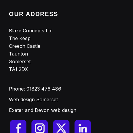
OUR ADDRESS
Blaze Concepts Ltd
The Keep
Creech Castle
Taunton
Somerset
TA1 2DX
Phone:
01823 476 486
Web design Somerset
Exeter and Devon web design