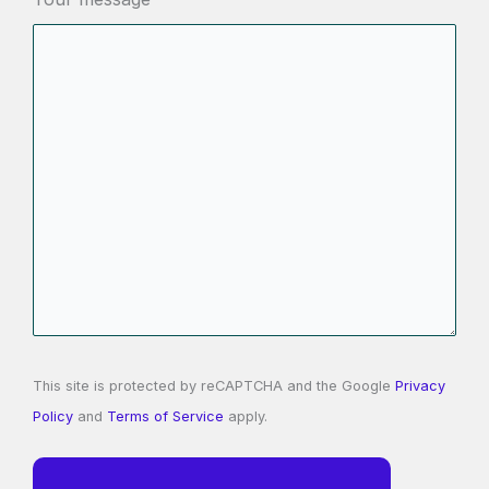
This site is protected by reCAPTCHA and the Google
Privacy
Policy
and
Terms of Service
apply.