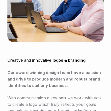
Creative and innovative
logos & branding
Our award winning design team have a passion
and drive to produce modern and robust brand
identities to suit any business.
With communication a key part we work with you
to create a logo which truly reflects your goals
and values, ensuring your brand works for you.