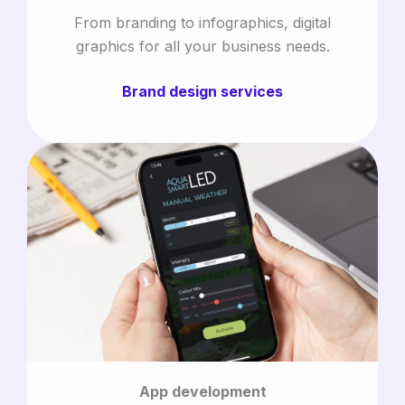
From branding to infographics, digital
graphics for all your business needs.
Brand design services
App development