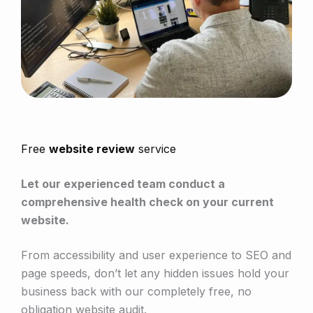
Free
website review
service
Let our experienced team conduct a
comprehensive health check on your current
website.
From accessibility and user experience to SEO and
page speeds, don’t let any hidden issues hold your
business back with our completely free, no
obligation website audit.