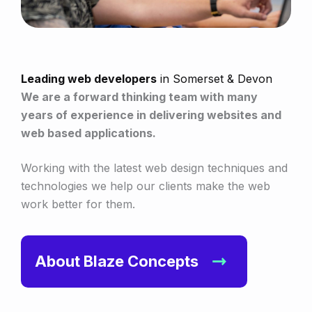
Leading web developers
in Somerset & Devon
We are a forward thinking team with many
years of experience in delivering websites and
web based applications.
Working with the latest web design techniques and
technologies we help our clients make the web
work better for them.
About Blaze Concepts