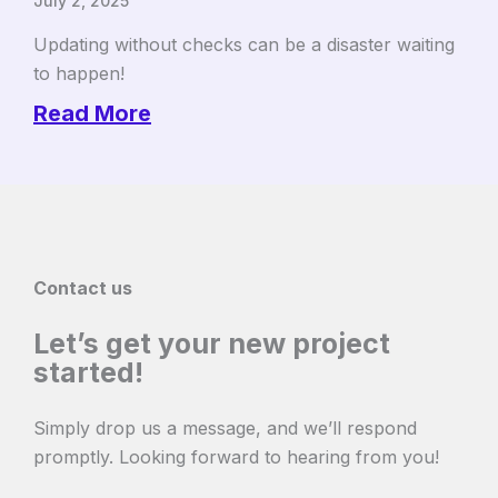
July 2, 2025
Updating without checks can be a disaster waiting
to happen!
Read More
Contact us
Let’s get your new project
started!
Simply drop us a message, and we’ll respond
promptly. Looking forward to hearing from you!