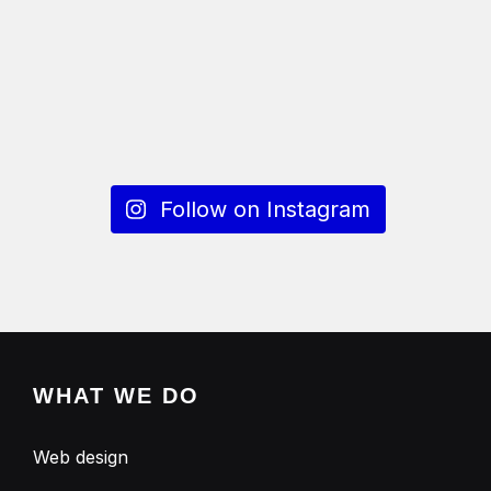
Follow on Instagram
WHAT WE DO
Web design