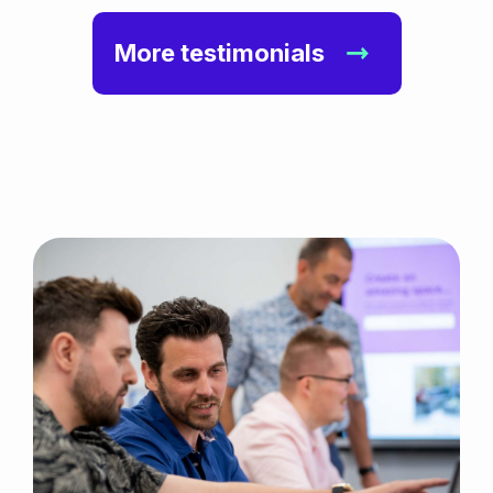
More testimonials