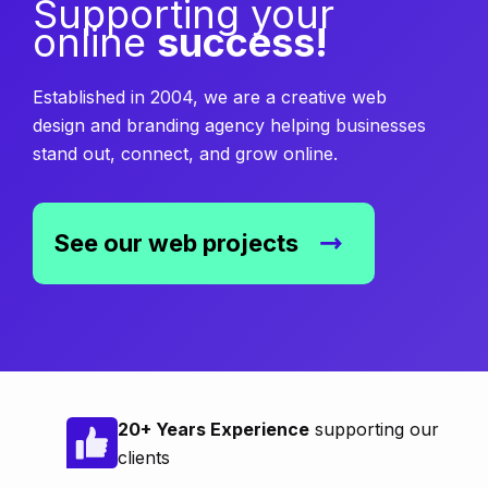
Supporting your
online
success!
Established in 2004, we are a creative web
design and branding agency helping businesses
stand out, connect, and grow online.
See our web projects
20+ Years Experience
supporting our
clients