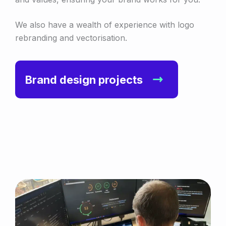
We also have a wealth of experience with logo
rebranding and vectorisation.
Brand design projects