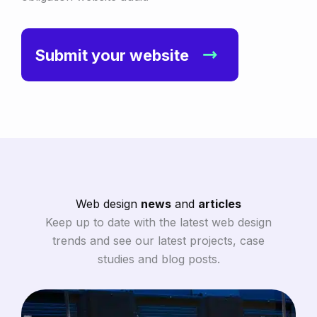
Submit your website
Web design
news
and
articles
Keep up to date with the latest web design
trends and see our latest projects, case
studies and blog posts.