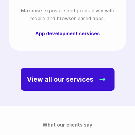
Maximise exposure and productivity with
mobile and browser based apps.
App development services
View all our services
What our clients say