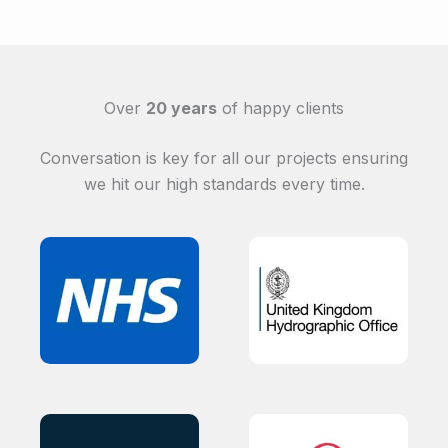
Over
20 years
of happy clients
Conversation is key for all our projects ensuring
we hit our high standards every time.