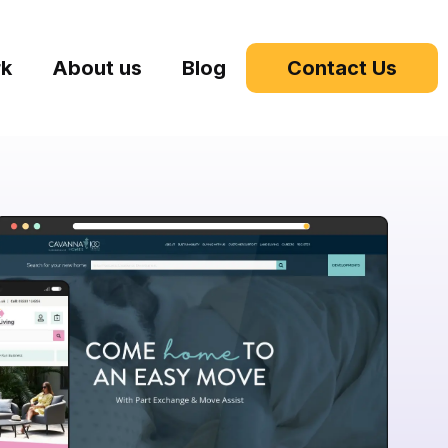
rk
About us
Blog
Contact Us