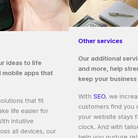
Other services
Our additional serv
 ideas to life
and more, help stre
 mobile apps that
keep your business 
With
SEO
, we increa
lutions that fit
customers find you 
e life easier for
your website stays f
th intuitive
clock. And with tail
oss all devices, our
help you nurture rel