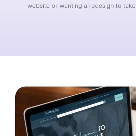
website or wanting a redesign to take