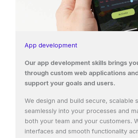
App development
Our app development skills brings your
through custom web applications and
support your goals and users.
We design and build secure, scalable so
seamlessly into your processes and mak
both your team and your customers. Wi
interfaces and smooth functionality acr