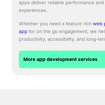
apps deliver reliable performance and
experiences.
Whether you need a feature rich
web 
app
for on the go engagement, we hel
productivity, accessibility, and long-te
More app development services