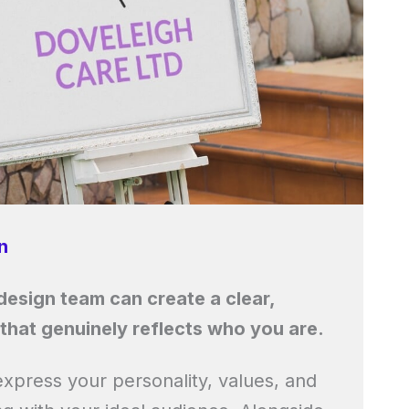
n
esign team can create a clear,
that genuinely reflects who you are.
express your personality, values, and