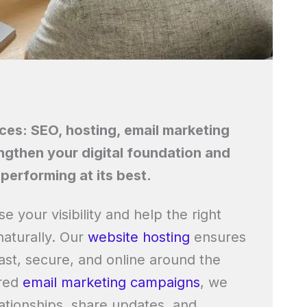
ices: SEO, hosting, email marketing
ngthen your digital foundation and
performing at its best.
se your visibility and help the right
naturally. Our
website hosting
ensures
ast, secure, and online around the
ored
email marketing campaigns
, we
ationships, share updates, and