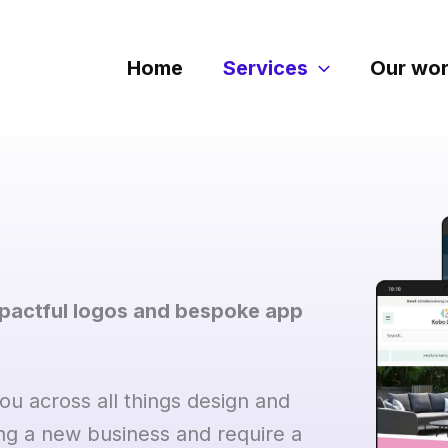
Home
Services
Our wo
mpactful logos and bespoke app
u across all things design and
ng a new business and require a