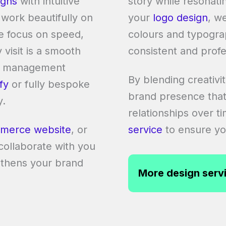
igns
with intuitive
story while resonati
 work beautifully on
your
logo design
, w
e focus on speed,
colours and typograp
visit is a smooth
consistent and profe
nt management
By blending creativi
fy
or fully bespoke
brand presence that
y.
relationships over t
merce website
, or
service
to ensure you
 collaborate with you
ngthens your brand
More design serv