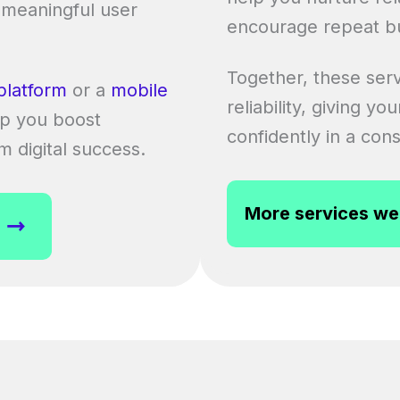
 meaningful user
encourage repeat b
Together, these serv
platform
or a
mobile
reliability, giving y
p you boost
confidently in a cons
rm digital success.
More services we