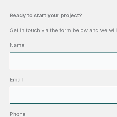
Ready to start your project?
Get in touch via the form below and we will
Name
Email
Phone