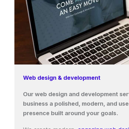
Web design & development
Our web design and development serv
business a polished, modern, and user
presence built around your goals.