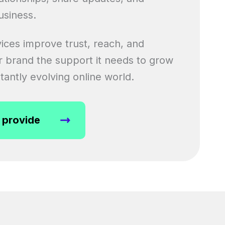
usiness.
ices improve trust, reach, and
our brand the support it needs to grow
tantly evolving online world.
 provide