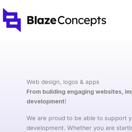
Skip
to
content
Web design, logos & apps
From building engaging websites, i
development
!
We are proud to be able to support yo
development. Whether you are starti