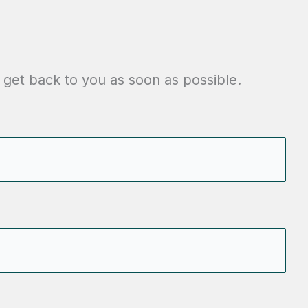
 get back to you as soon as possible.