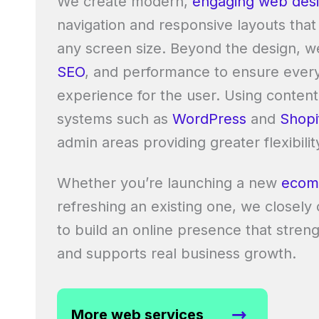
We create modern,
engaging web des
navigation and responsive layouts that
any screen size. Beyond the design, w
SEO
, and performance to ensure every 
experience for the user. Using conte
systems such as
WordPress
and
Shopi
admin areas providing greater flexibilit
Whether you’re launching a new
ecom
refreshing an existing one, we closely
to build an online presence that stre
and supports real business growth.
More web services