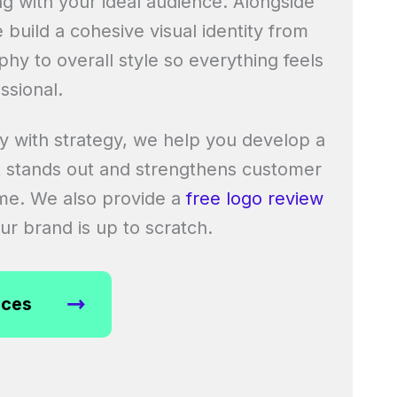
ng with your ideal audience. Alongside
e build a cohesive visual identity from
hy to overall style so everything feels
ssional.
ty with strategy, we help you develop a
 stands out and strengthens customer
ime. We also provide a
free logo review
r brand is up to scratch.
ices