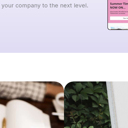
 your company to the next level.