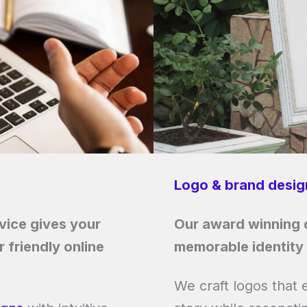
Logo & brand desig
ice gives your
Our award winning d
 friendly online
memorable identity 
We craft logos that 