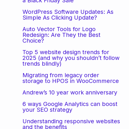
a Black Friday Sale
WordPress Software Updates: As
Simple As Clicking Update?
Auto Vector Tools for Logo
Redesign: Are They the Best
Choice?
Top 5 website design trends for
2025 (and why you shouldn’t follow
trends blindly)
Migrating from legacy order
storage to HPOS in WooCommerce
Andrew’s 10 year work anniversary
6 ways Google Analytics can boost
your SEO strategy
Understanding responsive websites
and the benefits