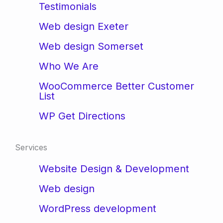
Testimonials
Web design Exeter
Web design Somerset
Who We Are
WooCommerce Better Customer
List
WP Get Directions
Services
Website Design & Development
Web design
WordPress development