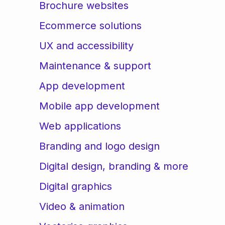
Brochure websites
Ecommerce solutions
UX and accessibility
Maintenance & support
App development
Mobile app development
Web applications
Branding and logo design
Digital design, branding & more
Digital graphics
Video & animation