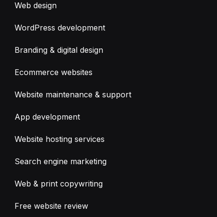
Web design
WordPress development
Branding & digital design
Ecommerce websites
Website maintenance & support
App development
Website hosting services
Search engine marketing
Web & print copywriting
Free website review