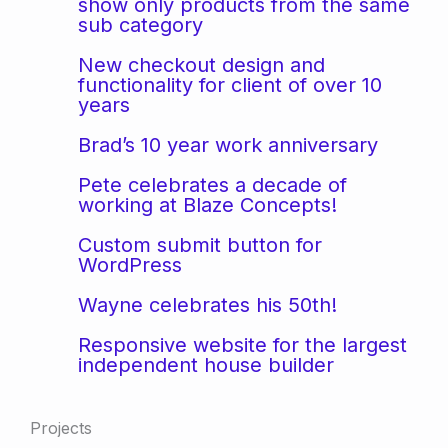
show only products from the same
sub category
New checkout design and
functionality for client of over 10
years
Brad’s 10 year work anniversary
Pete celebrates a decade of
working at Blaze Concepts!
Custom submit button for
WordPress
Wayne celebrates his 50th!
Responsive website for the largest
independent house builder
Projects