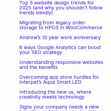
Top 5 website design trends for
2025 (and why you shouldn’t follow
trends blindly)
Migrating from legacy order
storage to HPOS in WooCommerce
Andrew’s 10 year work anniversary
6 ways Google Analytics can boost
your SEO strategy
Understanding responsive websites
and the benefits
Overcoming app store hurdles for
Interpet’s Aqua Smart LED
Introducing the new us, where
creativity meets technology
Signs your company needs a new