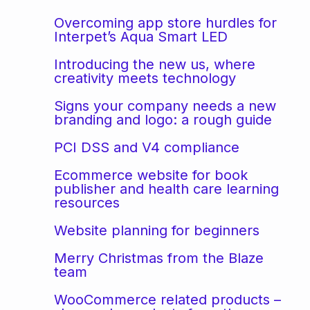
Overcoming app store hurdles for
Interpet’s Aqua Smart LED
Introducing the new us, where
creativity meets technology
Signs your company needs a new
branding and logo: a rough guide
PCI DSS and V4 compliance
Ecommerce website for book
publisher and health care learning
resources
Website planning for beginners
Merry Christmas from the Blaze
team
WooCommerce related products –