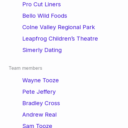
Pro Cut Liners
Bello Wild Foods
Colne Valley Regional Park
Leapfrog Children’s Theatre
Simerly Dating
Team members
Wayne Tooze
Pete Jeffery
Bradley Cross
Andrew Real
Sam Tooze