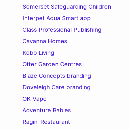
Somerset Safeguarding Children
Interpet Aqua Smart app
Class Professional Publishing
Cavanna Homes
Kobo Living
Otter Garden Centres
Blaze Concepts branding
Doveleigh Care branding
OK Vape
Adventure Babies
Ragini Restaurant