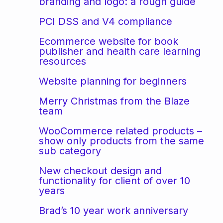
branding and logo: a rough guide
PCI DSS and V4 compliance
Ecommerce website for book
publisher and health care learning
resources
Website planning for beginners
Merry Christmas from the Blaze
team
WooCommerce related products –
show only products from the same
sub category
New checkout design and
functionality for client of over 10
years
Brad’s 10 year work anniversary