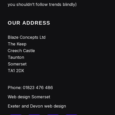
you shouldn’t follow trends blindly)
OUR ADDRESS
Blaze Concepts Ltd
The Keep
Creech Castle
Taunton
Somerset
TA1 2DX
Phone:
01823 476 486
Web design Somerset
Exeter and Devon web design