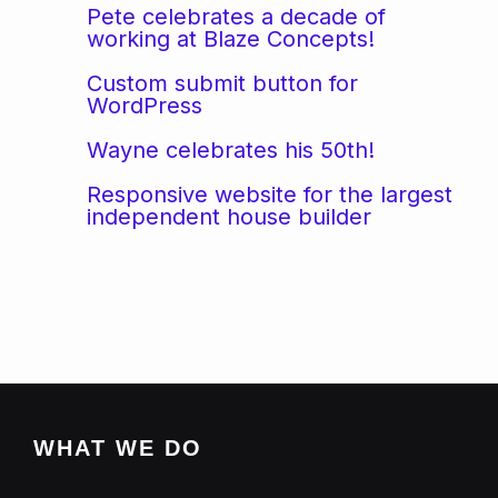
Pete celebrates a decade of
working at Blaze Concepts!
Custom submit button for
WordPress
Wayne celebrates his 50th!
Responsive website for the largest
independent house builder
WHAT WE DO