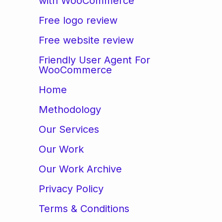
with WooCommerce
Free logo review
Free website review
Friendly User Agent For
WooCommerce
Home
Methodology
Our Services
Our Work
Our Work Archive
Privacy Policy
Terms & Conditions