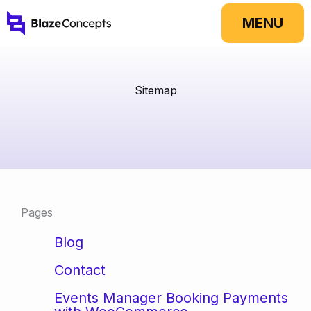
Skip
MENU
to
content
Sitemap
Pages
Blog
Contact
Events Manager Booking Payments