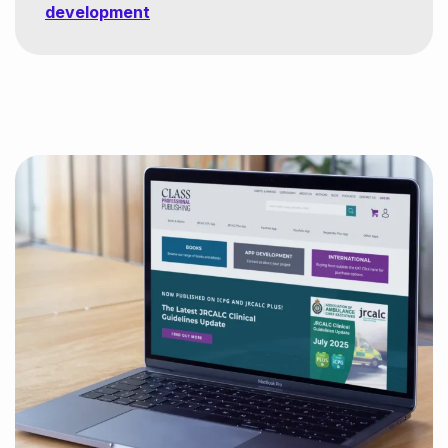
development