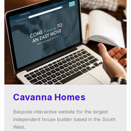
Cavanna Homes
Bespoke interactive website for the largest
independent house builder based in the South
West.