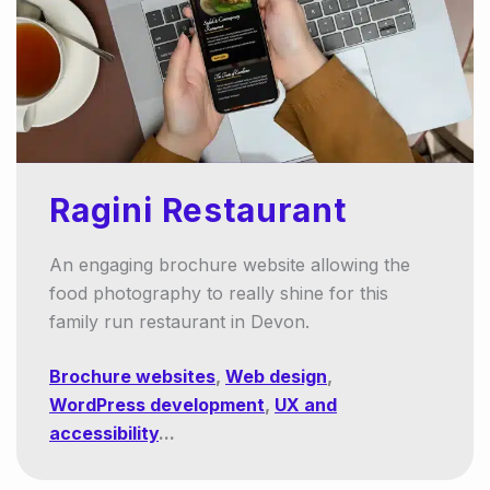
Ragini Restaurant
An engaging brochure website allowing the
food photography to really shine for this
family run restaurant in Devon.
Brochure websites
,
Web design
,
WordPress development
,
UX and
accessibility
...