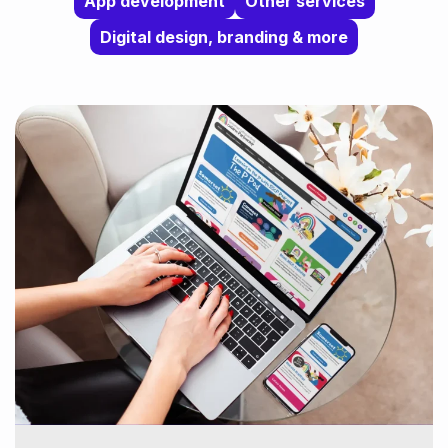
App development
Other services
Digital design, branding & more