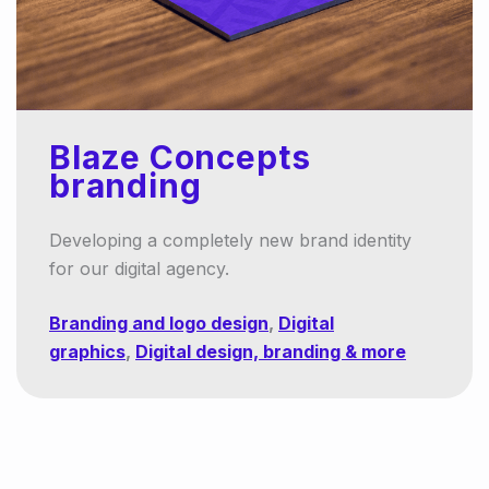
Blaze Concepts
branding
Developing a completely new brand identity
for our digital agency.
Branding and logo design
,
Digital
graphics
,
Digital design, branding & more