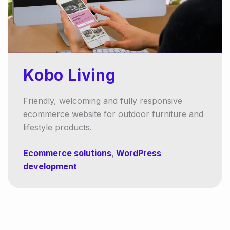
Kobo Living
Friendly, welcoming and fully responsive
ecommerce website for outdoor furniture and
lifestyle products.
Ecommerce solutions
,
WordPress
development