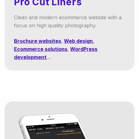
Pro Cut Liners
Clean and modern ecommerce website with a
focus on high quality photography.
Brochure websites
,
Web design
,
Ecommerce solutions
,
WordPress
development
...