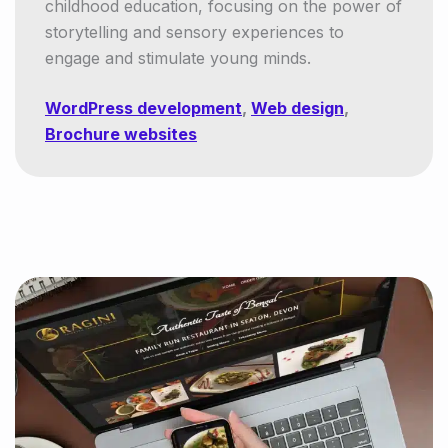
childhood education, focusing on the power of
storytelling and sensory experiences to
engage and stimulate young minds.
WordPress development
,
Web design
,
Brochure websites