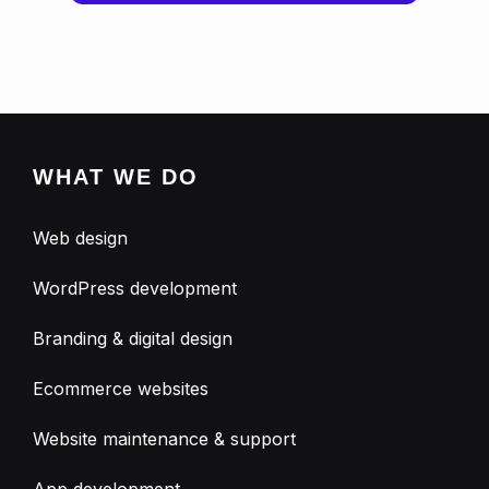
WHAT WE DO
Web design
WordPress development
Branding & digital design
Ecommerce websites
Website maintenance & support
App development