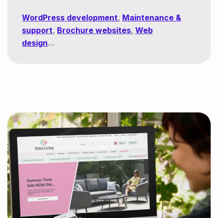
WordPress development
,
Maintenance &
support
,
Brochure websites
,
Web
design
...