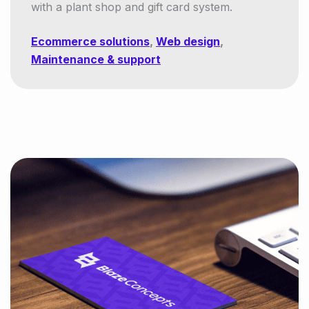
with a plant shop and gift card system.
Ecommerce solutions
,
Web design
,
Maintenance & support