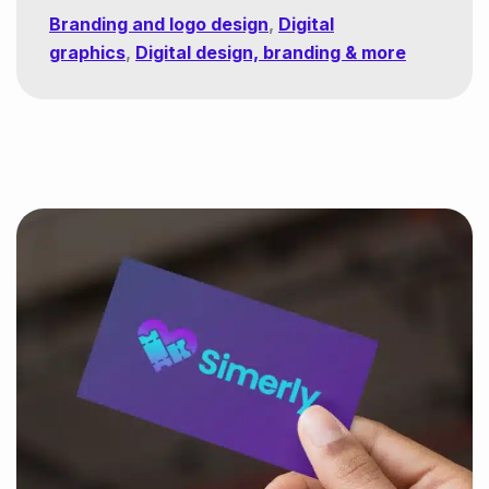
Branding and logo design
,
Digital
graphics
,
Digital design, branding & more