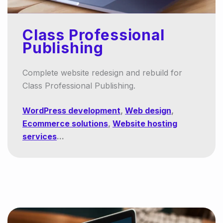
Class Professional
Publishing
Complete website redesign and rebuild for
Class Professional Publishing.
WordPress development
,
Web design
,
Ecommerce solutions
,
Website hosting
services
...