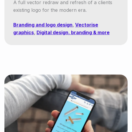
A full vector redraw and refresh of a clients
existing logo for the modern era.
Branding and logo design
,
Vectorise
graphics
,
Digital design, branding & more