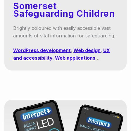
Somerset
Safeguarding Children
Brightly coloured with easily accessible vast
amounts of vital information for safeguarding.
WordPress development
,
Web design
,
UX
and accessibility
,
Web applications
...