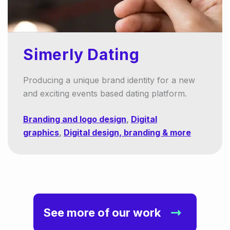
Simerly Dating
Producing a unique brand identity for a new
and exciting events based dating platform.
Branding and logo design
,
Digital
graphics
,
Digital design, branding & more
See more of our work