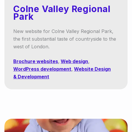
Colne Valley Regional
Park
New website for Colne Valley Regional Park,
the first substantial taste of countryside to the
west of London.
Brochure websites
,
Web design
,
WordPress development
,
Website Design
& Development