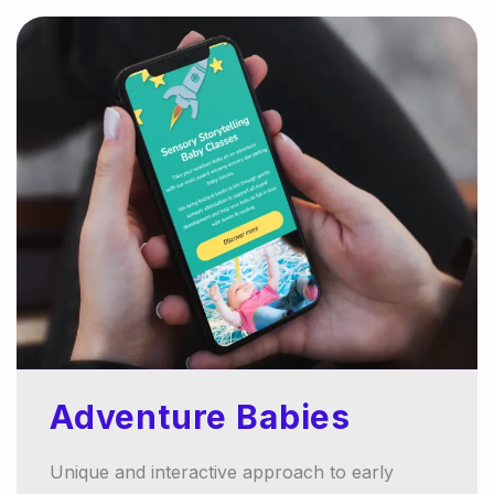
Adventure Babies
Unique and interactive approach to early