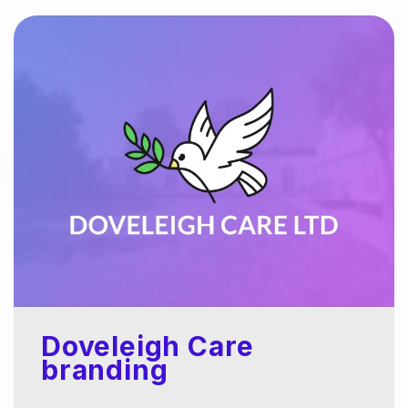
Doveleigh Care
branding