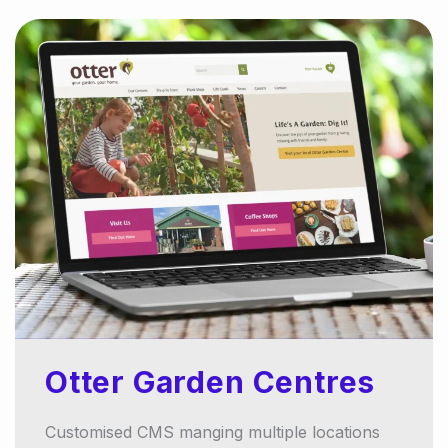
Otter Garden Centres
Customised CMS manging multiple locations