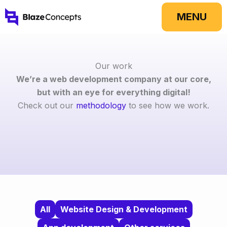
Skip
MENU
to
content
Our work
We’re a web development company at our core,
but with an eye for everything digital!
Check out our
methodology
to see how we work.
All
Website Design & Development