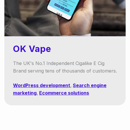
OK Vape
The UK's No.1 Independent Cigalike E Cig
Brand serving tens of thousands of customers.
WordPress development
,
Search engine
marketing
,
Ecommerce solutions