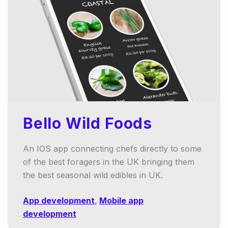
Bello Wild Foods
An IOS app connecting chefs directly to some
of the best foragers in the UK bringing them
the best seasonal wild edibles in UK.
App development
,
Mobile app
development