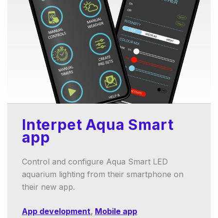
Interpet Aqua Smart
app
Control and configure Aqua Smart LED
aquarium lighting from their smartphone on
their new app.
App development
,
Mobile app