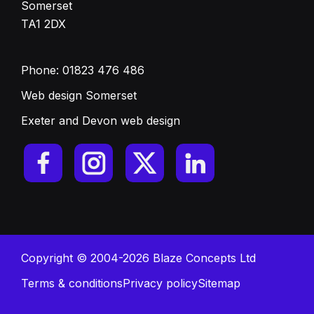
Somerset
TA1 2DX
Phone:
01823 476 486
Web design Somerset
Exeter and Devon web design
Copyright © 2004-2026 Blaze Concepts Ltd
Terms & conditions
Privacy policy
Sitemap