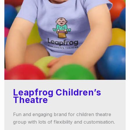
Leapfrog Children’s
Theatre
Fun and engaging brand for children theatre
group with lots of flexibility and customisation.