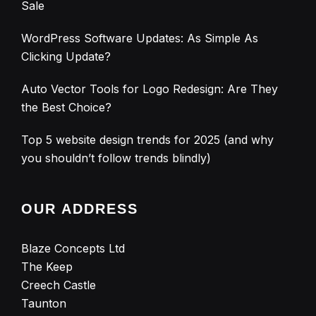
Sale
WordPress Software Updates: As Simple As
Clicking Update?
Auto Vector Tools for Logo Redesign: Are They
the Best Choice?
Top 5 website design trends for 2025 (and why
you shouldn’t follow trends blindly)
OUR ADDRESS
Blaze Concepts Ltd
The Keep
Creech Castle
Taunton