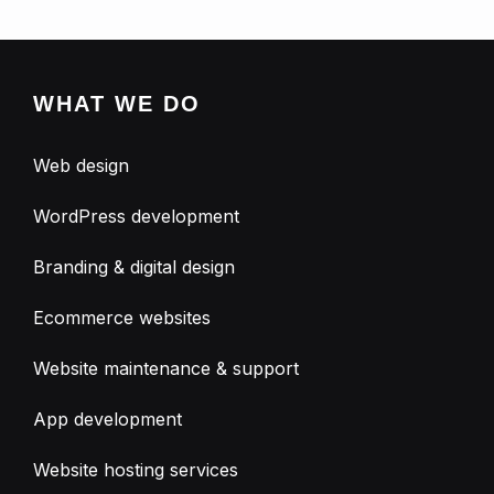
WHAT WE DO
Web design
WordPress development
Branding & digital design
Ecommerce websites
Website maintenance & support
App development
Website hosting services