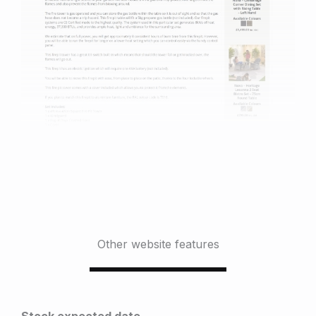
Other website features
Stock expected date