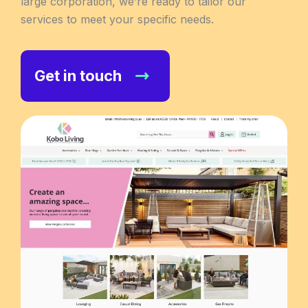
large corporation, we’re ready to tailor our
services to meet your specific needs.
Get in touch