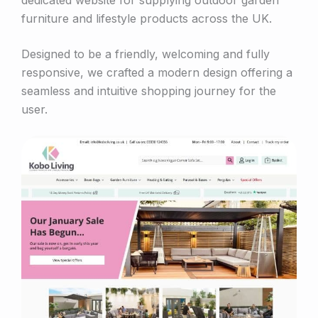
furniture and lifestyle products across the UK.
Designed to be a friendly, welcoming and fully
responsive, we crafted a modern design offering a
seamless and intuitive shopping journey for the
user.