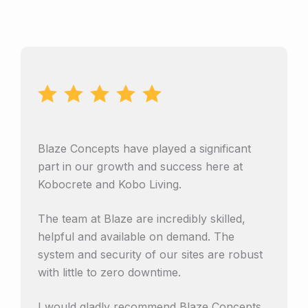
Blaze Concepts have played a significant
part in our growth and success here at
Kobocrete and Kobo Living.
The team at Blaze are incredibly skilled,
helpful and available on demand. The
system and security of our sites are robust
with little to zero downtime.
I would gladly recommend Blaze Concepts.