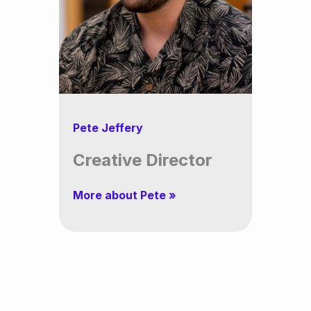
Pete Jeffery
Creative Director
More about Pete »