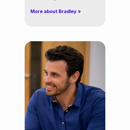
More about Bradley »