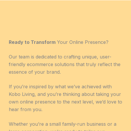
Ready to Transform
Your Online Presence?
Our team is dedicated to crafting unique, user-
friendly ecommerce solutions that truly reflect the
essence of your brand.
If you’re inspired by what we’ve achieved with
Kobo Living, and you’re thinking about taking your
own online presence to the next level, we’d love to
hear from you.
Whether you’re a small family-run business or a