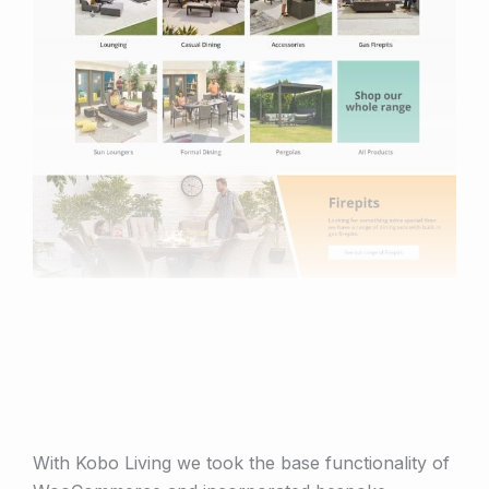
With Kobo Living we took the base functionality of