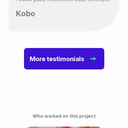
Kobo
More testimonials
Who worked on this project