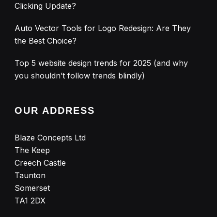
Clicking Update?
Auto Vector Tools for Logo Redesign: Are They
the Best Choice?
Top 5 website design trends for 2025 (and why
you shouldn’t follow trends blindly)
OUR ADDRESS
Blaze Concepts Ltd
The Keep
Creech Castle
Taunton
Somerset
TA1 2DX