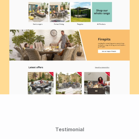
Testimonial