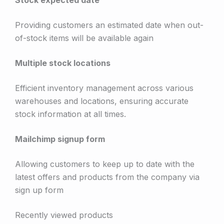
Providing customers an estimated date when out-
of-stock items will be available again
Multiple stock locations
Efficient inventory management across various
warehouses and locations, ensuring accurate
stock information at all times.
Mailchimp signup form
Allowing customers to keep up to date with the
latest offers and products from the company via
sign up form
Recently viewed products