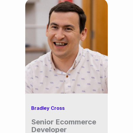
Bradley Cross
Senior Ecommerce
Developer