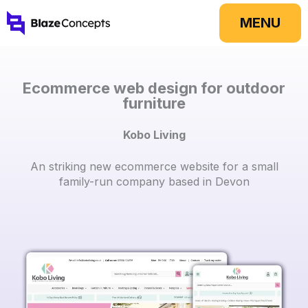
Skip
MENU
to
content
Ecommerce web design for outdoor
furniture
Kobo Living
An striking new ecommerce website for a small
family-run company based in Devon