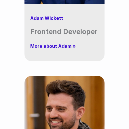
Adam Wickett
Frontend Developer
More about Adam »