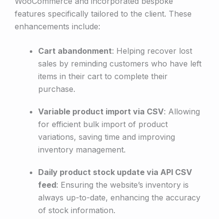
WooCommerce and incorporated bespoke
features specifically tailored to the client. These
enhancements include:
Cart abandonment
: Helping recover lost
sales by reminding customers who have left
items in their cart to complete their
purchase.
Variable product import via CSV
: Allowing
for efficient bulk import of product
variations, saving time and improving
inventory management.
Daily product stock update via API CSV
feed
: Ensuring the website’s inventory is
always up-to-date, enhancing the accuracy
of stock information.