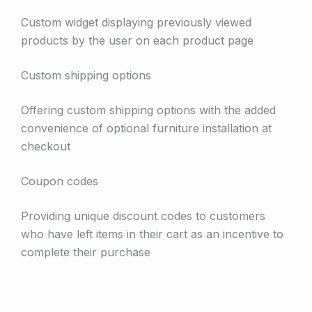
Custom widget displaying previously viewed
products by the user on each product page
Custom shipping options
Offering custom shipping options with the added
convenience of optional furniture installation at
checkout
Coupon codes
Providing unique discount codes to customers
who have left items in their cart as an incentive to
complete their purchase