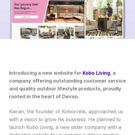
Introducing a new website for
Kobo Living
, a
company offering outstanding customer service
and quality outdoor lifestyle products, proudly
rooted in the heart of Devon.
Kieran, the founder of Kobocrete, approached us
with a vision to grow his business. He planned to
launch Kobo Living, a new sister company with a
dedicated website for supplying outdoor garden