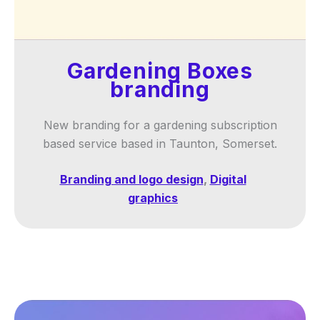
Gardening Boxes
branding
New branding for a gardening subscription
based service based in Taunton, Somerset.
Branding and logo design
,
Digital
graphics