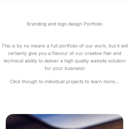
Branding and logo design Portfolio
This is by no means a full portfolio of our work, but it will
certainly give you a flavour of our creative flair and
technical ability to deliver a high quality website solution
for your business!
Click though to individual projects to learn more…