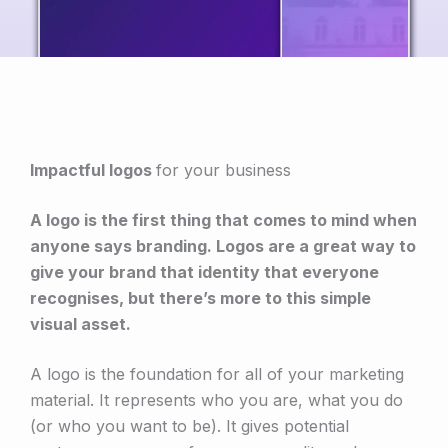
Impactful logos
for your business
A logo is the first thing that comes to mind when
anyone says branding. Logos are a great way to
give your brand that identity that everyone
recognises, but there’s more to this simple
visual asset.
A logo is the foundation for all of your marketing
material. It represents who you are, what you do
(or who you want to be). It gives potential