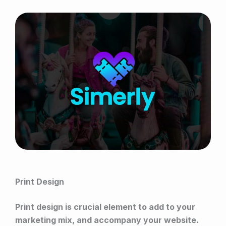
Print Design
Print design is crucial element to add to your
marketing mix, and accompany your website.