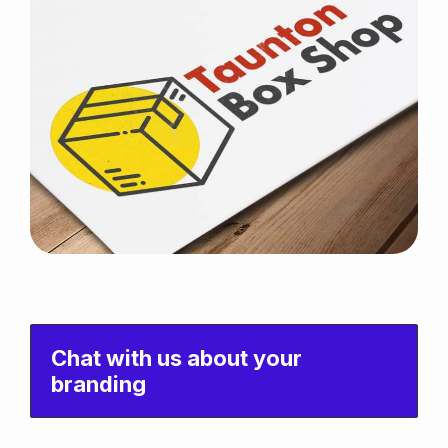
Chat with us about your
branding