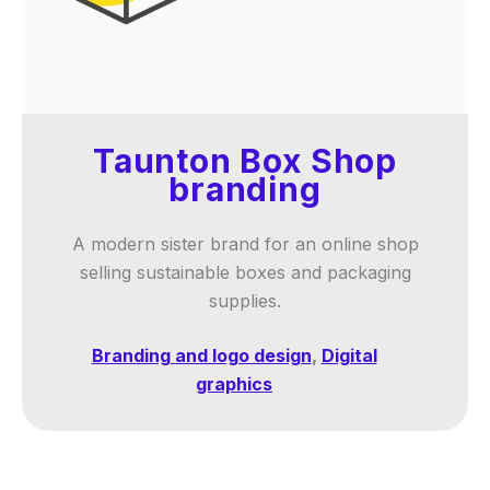
Taunton Box Shop
branding
A modern sister brand for an online shop
selling sustainable boxes and packaging
supplies.
Branding and logo design
,
Digital
graphics