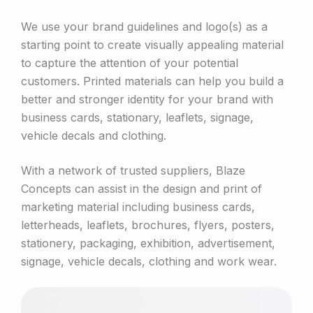
We use your brand guidelines and logo(s) as a
starting point to create visually appealing material
to capture the attention of your potential
customers. Printed materials can help you build a
better and stronger identity for your brand with
business cards, stationary, leaflets, signage,
vehicle decals and clothing.
With a network of trusted suppliers, Blaze
Concepts can assist in the design and print of
marketing material including business cards,
letterheads, leaflets, brochures, flyers, posters,
stationery, packaging, exhibition, advertisement,
signage, vehicle decals, clothing and work wear.