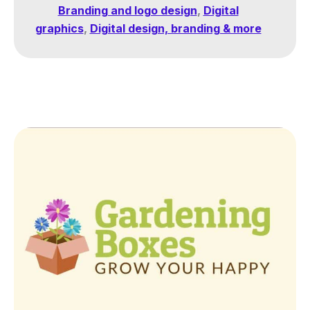
Branding and logo design
,
Digital
graphics
,
Digital design, branding & more