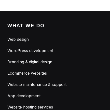
WHAT WE DO
Web design
WordPress development
Branding & digital design
Ecommerce websites
Website maintenance & support
App development
Website hosting services