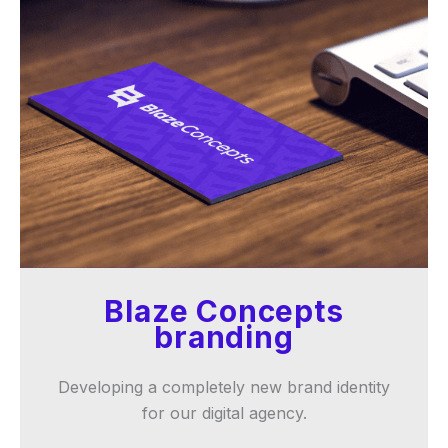
Blaze Concepts
branding
Developing a completely new brand identity
for our digital agency.