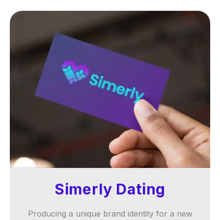
Simerly Dating
Producing a unique brand identity for a new