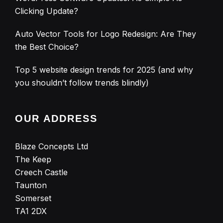
Clicking Update?
Auto Vector Tools for Logo Redesign: Are They
the Best Choice?
Top 5 website design trends for 2025 (and why
you shouldn’t follow trends blindly)
OUR ADDRESS
Blaze Concepts Ltd
The Keep
Creech Castle
Taunton
Somerset
TA1 2DX