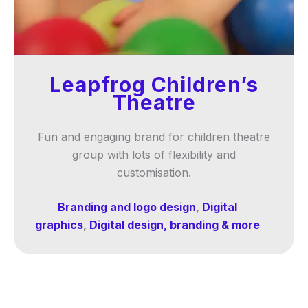
Leapfrog Children’s
Theatre
Fun and engaging brand for children theatre
group with lots of flexibility and
customisation.
Branding and logo design
,
Digital
graphics
,
Digital design, branding & more