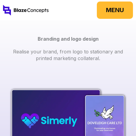
Skip
MENU
to
content
Branding and logo design
Realise your brand, from logo to stationary and
printed marketing collateral.