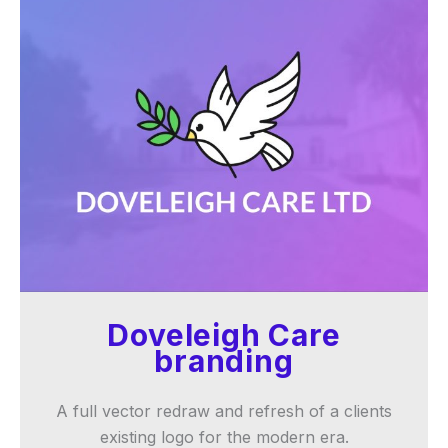
Doveleigh Care
branding
A full vector redraw and refresh of a clients
existing logo for the modern era.