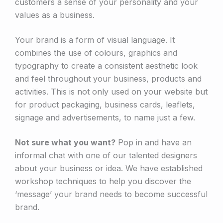
customers a sense of your personality and your
values as a business.
Your brand is a form of visual language. It
combines the use of colours, graphics and
typography to create a consistent aesthetic look
and feel throughout your business, products and
activities. This is not only used on your website but
for product packaging, business cards, leaflets,
signage and advertisements, to name just a few.
Not sure what you want?
Pop in and have an
informal chat with one of our talented designers
about your business or idea. We have established
workshop techniques to help you discover the
‘message’ your brand needs to become successful
brand.