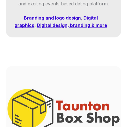
and exciting events based dating platform.
Branding and logo design
,
Digital
graphics
,
Digital design, branding & more