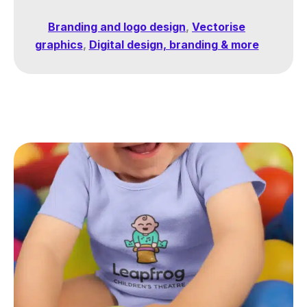
Branding and logo design
,
Vectorise
graphics
,
Digital design, branding & more