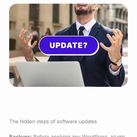
The hidden steps of software updates
Backups:
Before applying any WordPress, plugin,