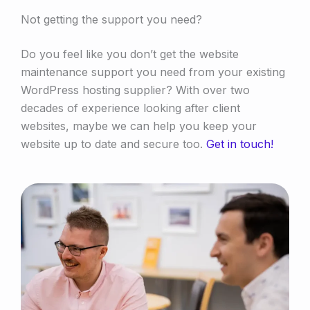
Not getting the support you need?
Do you feel like you don’t get the website
maintenance support you need from your existing
WordPress hosting supplier? With over two
decades of experience looking after client
websites, maybe we can help you keep your
website up to date and secure too.
Get in touch!