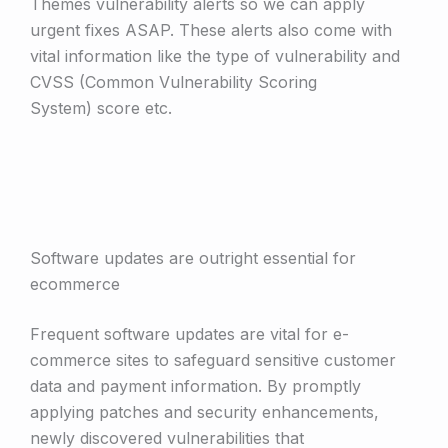
Themes vulnerability alerts so we can apply
urgent fixes ASAP. These alerts also come with
vital information like the type of vulnerability and
CVSS (Common Vulnerability Scoring
System) score etc.
Software updates are outright essential for
ecommerce
Frequent software updates are vital for e­
commerce sites to safeguard sensitive customer
data and payment information. By promptly
applying patches and security enhancements,
newly discovered vulnerabilities that