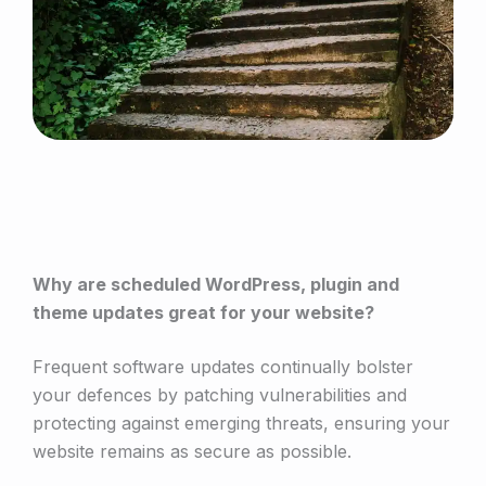
Why are scheduled WordPress, plugin and
theme updates great for your website?
Frequent software updates continually bolster
your defences by patching vulnerabilities and
protecting against emerging threats, ensuring your
website remains as secure as possible.