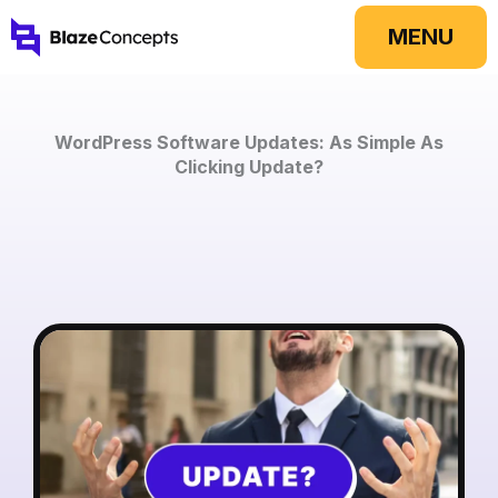
Skip
MENU
to
content
WordPress Software Updates: As Simple As
Clicking Update?