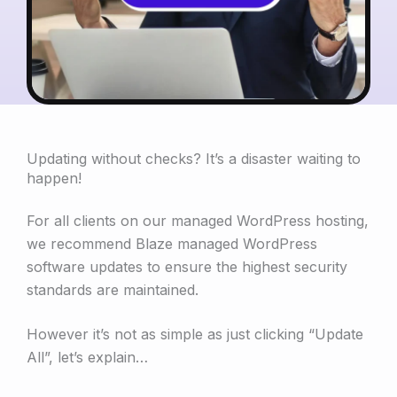
Updating without checks? It’s a disaster waiting to
happen!
For all clients on our managed WordPress hosting,
we recommend Blaze managed WordPress
software updates to ensure the highest security
standards are maintained.
However it’s not as simple as just clicking “Update
All”, let’s explain…