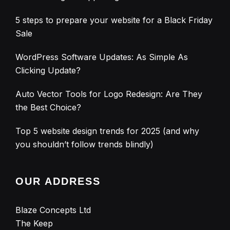
5 steps to prepare your website for a Black Friday
Sale
WordPress Software Updates: As Simple As
Clicking Update?
Auto Vector Tools for Logo Redesign: Are They
the Best Choice?
Top 5 website design trends for 2025 (and why
you shouldn’t follow trends blindly)
OUR ADDRESS
Blaze Concepts Ltd
The Keep