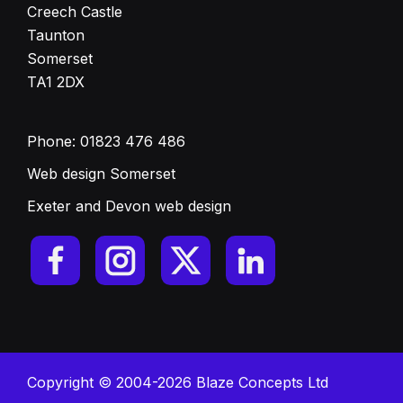
Creech Castle
Taunton
Somerset
TA1 2DX
Phone:
01823 476 486
Web design Somerset
Exeter and Devon web design
Copyright © 2004-2026 Blaze Concepts Ltd