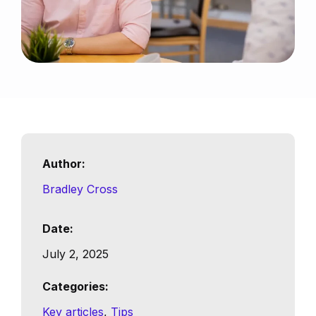
Author:
Bradley Cross
Date:
July 2, 2025
Categories:
Key articles
, 
Tips