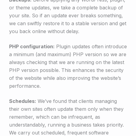
or theme updates, we take a complete backup of
your site. So if an update ever breaks something,
we can swiftly restore it to a stable version and get
you back online without delay.
PHP configuration:
Plugin updates often introduce
a minimum (and maximum) PHP version so we are
always checking that we are running on the latest
PHP version possible. This enhances the security
of the website while also improving the website’s
performance.
Schedules:
We’ve found that clients managing
their own sites often update them only when they
remember, which can be infrequent, as
understandably, running a business takes priority.
We carry out scheduled, frequent software