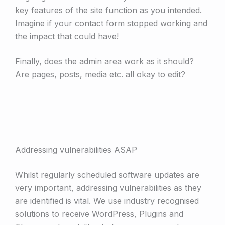
key features of the site function as you intended.
Imagine if your contact form stopped working and
the impact that could have!
Finally, does the admin area work as it should?
Are pages, posts, media etc. all okay to edit?
Addressing vulnerabilities ASAP
Whilst regularly scheduled software updates are
very important, addressing vulnerabilities as they
are identified is vital. We use industry recognised
solutions to receive WordPress, Plugins and