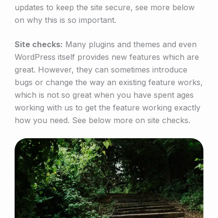
updates to keep the site secure, see more below
on why this is so important.
Site checks:
Many plugins and themes and even
WordPress itself provides new features which are
great. However, they can sometimes introduce
bugs or change the way an existing feature works,
which is not so great when you have spent ages
working with us to get the feature working exactly
how you need. See below more on site checks.