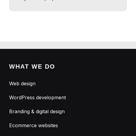
WHAT WE DO
Web design
WordPress development
Branding & digital design
Ecommerce websites