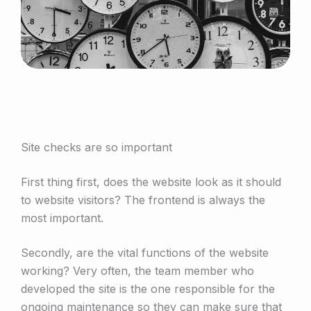
Site checks are so important
First thing first, does the website look as it should
to website visitors? The frontend is always the
most important.
Secondly, are the vital functions of the website
working? Very often, the team member who
developed the site is the one responsible for the
ongoing maintenance so they can make sure that