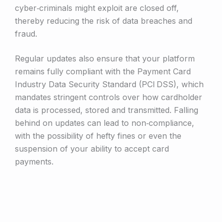
cyber‑criminals might exploit are closed off,
thereby reducing the risk of data breaches and
fraud.
Regular updates also ensure that your platform
remains fully compliant with the Payment Card
Industry Data Security Standard (PCI DSS), which
mandates stringent controls over how cardholder
data is processed, stored and transmitted. Falling
behind on updates can lead to non‑compliance,
with the possibility of hefty fines or even the
suspension of your ability to accept card
payments.