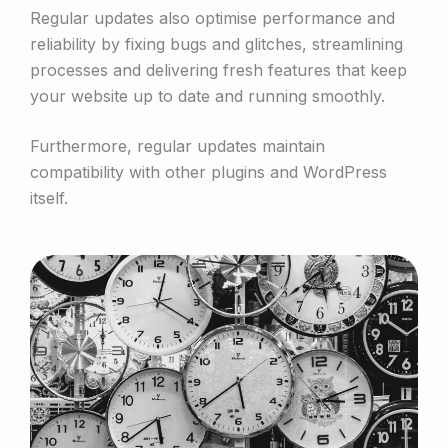
Regular updates also optimise performance and
reliability by fixing bugs and glitches, streamlining
processes and delivering fresh features that keep
your website up to date and running smoothly.
Furthermore, regular updates maintain
compatibility with other plugins and WordPress
itself.