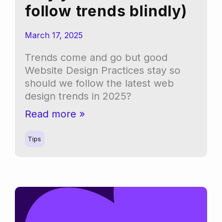
follow trends blindly)
March 17, 2025
Trends come and go but good
Website Design Practices stay so
should we follow the latest web
design trends in 2025?
Top
Read more »
5
website
Tips
design
trends
for
2025
(and
why