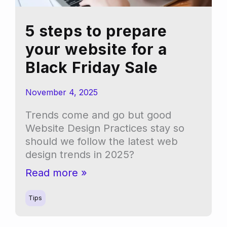
5 steps to prepare
your website for a
Black Friday Sale
November 4, 2025
Trends come and go but good
Website Design Practices stay so
should we follow the latest web
design trends in 2025?
5
Read more »
steps
to
Tips
prepare
your