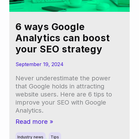
6 ways Google
Analytics can boost
your SEO strategy
September 19, 2024
Never underestimate the power
that Google holds in attracting
website users. Here are 6 tips to
improve your SEO with Google
Analytics.
6
Read more »
ways
,
Google
Industry news
Tips