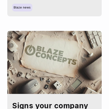
the
new
Blaze news
us,
where
creativity
meets
technology
Signs your company