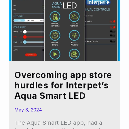
Overcoming app store
hurdles for Interpet’s
Aqua Smart LED
May 3, 2024
The Aqua Smart LED app, had a