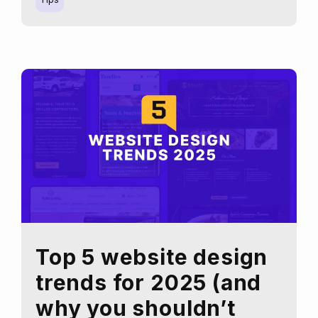
Tools
for
Logo
Redesign:
Are
They
the
Best
Choice?
Top 5 website design
trends for 2025 (and
why you shouldn’t