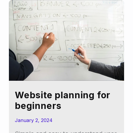
branding
and
logo:
a
rough
guide
Website planning for
beginners
January 2, 2024