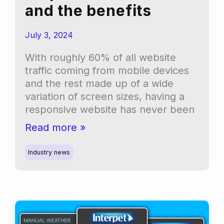
and the benefits
July 3, 2024
With roughly 60% of all website
traffic coming from mobile devices
and the rest made up of a wide
variation of screen sizes, having a
responsive website has never been
Understanding
Read more »
responsive
websites
Industry news
and
the
benefits