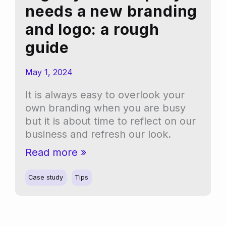
needs a new branding
and logo: a rough
guide
May 1, 2024
It is always easy to overlook your
own branding when you are busy
but it is about time to reflect on our
business and refresh our look.
Signs
Read more »
your
,
company
Case study
Tips
needs
a
new