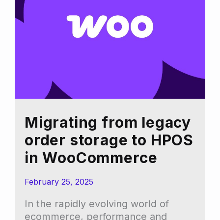
you
shouldn’t
follow
trends
blindly)
Migrating from legacy
order storage to HPOS
in WooCommerce
February 25, 2025
In the rapidly evolving world of
ecommerce, performance and