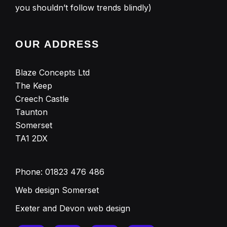
you shouldn’t follow trends blindly)
OUR ADDRESS
Blaze Concepts Ltd
The Keep
Creech Castle
Taunton
Somerset
TA1 2DX
Phone:
01823 476 486
Web design Somerset
Exeter and Devon web design