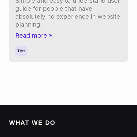
Simple and easy to understand user
guide for people that have
absolutely no experience in website
planning.
Website
Read more »
planning
for
Tips
beginners
WHAT WE DO