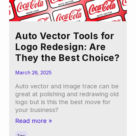
Auto Vector Tools for
Logo Redesign: Are
They the Best Choice?
March 26, 2025
Auto vector and image trace can be
great at polishing and redrawing old
logo but is this the best move for
your business?
Auto
Read more »
Vector
Tips