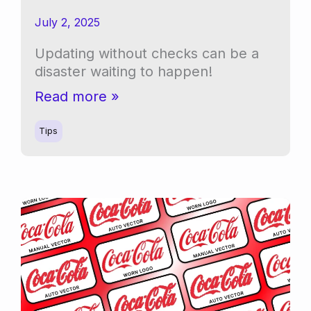
July 2, 2025
Updating without checks can be a
disaster waiting to happen!
WordPress
Read more »
Software
Updates:
Tips
As
Simple
As
Clicking
Update?