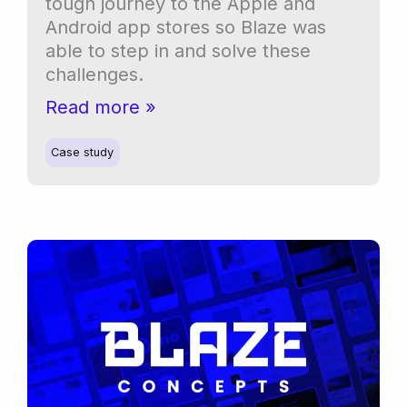
tough journey to the Apple and
Android app stores so Blaze was
able to step in and solve these
challenges.
Overcoming
Read more »
app
store
Case study
hurdles
for
Interpet’s
Aqua
Smart
LED