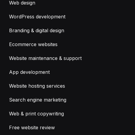
Web design
WordPress development
Branding & digital design
Ecommerce websites
Website maintenance & support
App development
Website hosting services
Search engine marketing
Web & print copywriting
Free website review