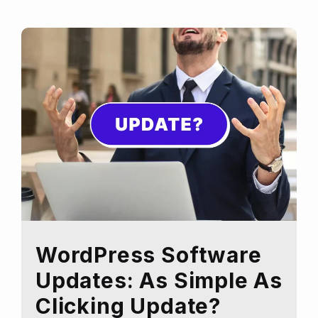
website
for
a
Black
Friday
Sale
WordPress Software
Updates: As Simple As
Clicking Update?