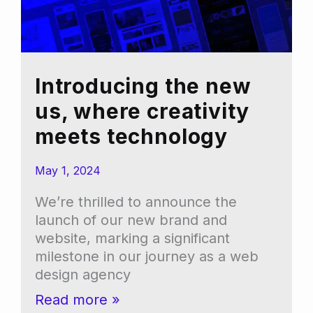
Introducing the new
us, where creativity
meets technology
May 1, 2024
We’re thrilled to announce the
launch of our new brand and
website, marking a significant
milestone in our journey as a web
design agency
Introducing
Read more »