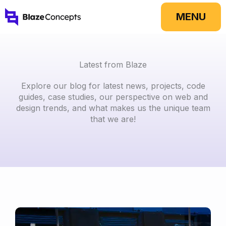
Skip
MENU
to
content
Latest from Blaze
Explore our blog for latest news, projects, code
guides, case studies, our perspective on web and
design trends, and what makes us the unique team
that we are!