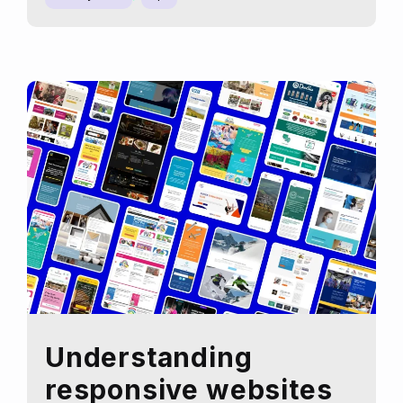
Analytics
can
boost
your
SEO
strategy
Understanding
responsive websites