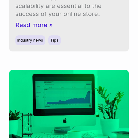
scalability are essential to the
success of your online store.
Migrating
Read more »
from
,
legacy
Industry news
Tips
order
storage
to
HPOS
in
WooCommerce