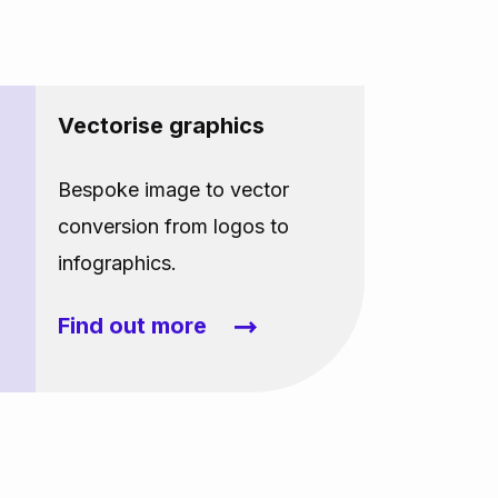
Vectorise graphics
Bespoke image to vector
conversion from logos to
infographics.
Find out more