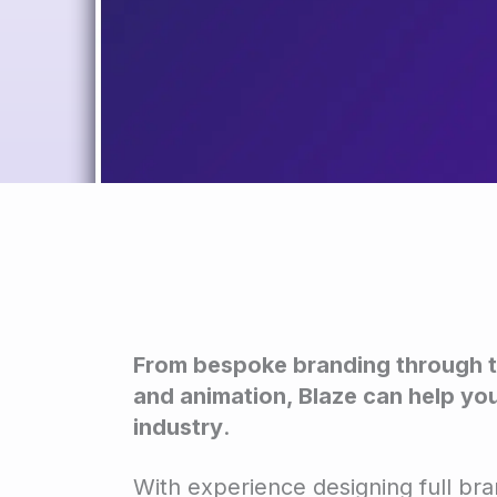
From bespoke branding through t
and animation, Blaze can help you
industry
.
With experience designing full br