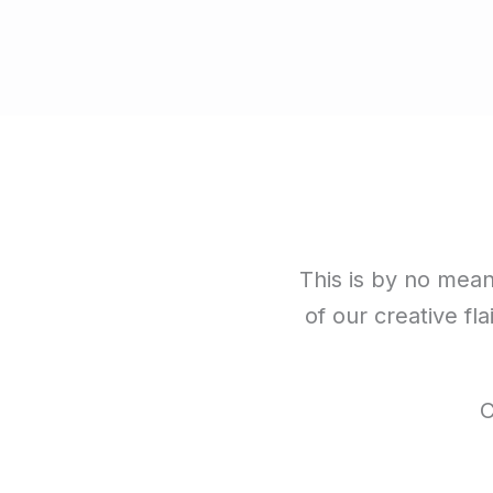
This is by no means
of our creative fla
C