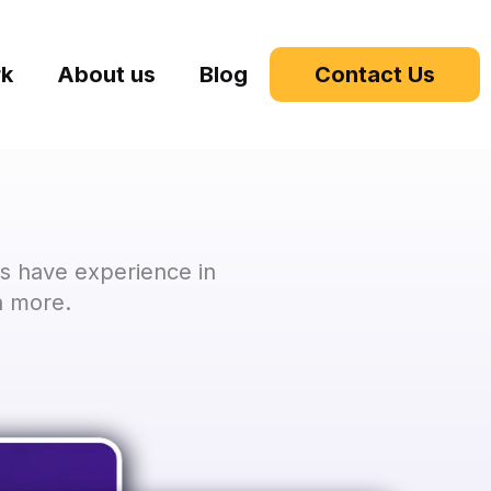
rk
About us
Blog
Contact Us
s have experience in
h more.