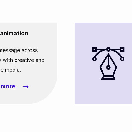
 animation
 message across
y with creative and
ve media.
t more