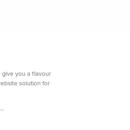
y give you a flavour
website solution for
e…