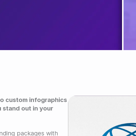
o custom infographics
 stand out in your
anding packages with