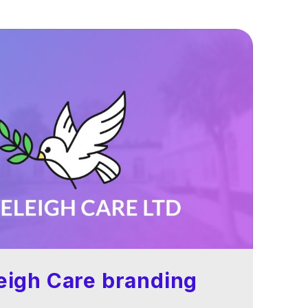
eigh Care branding