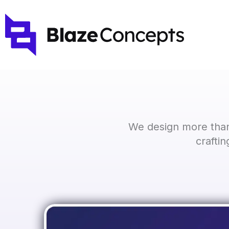
Skip
to
content
We design more than
crafti