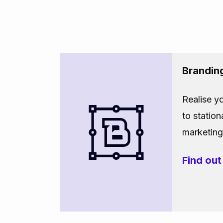
Brandin
Realise y
to station
marketing 
Find ou