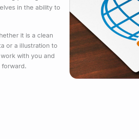
lves in the ability to
ether it is a clean
 or a illustration to
n work with you and
 forward.