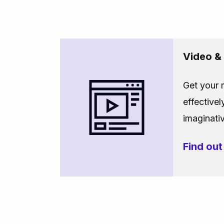
Video &
Get your
effectivel
imaginati
Find ou