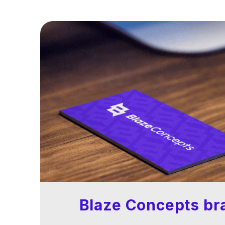
Blaze Concepts br