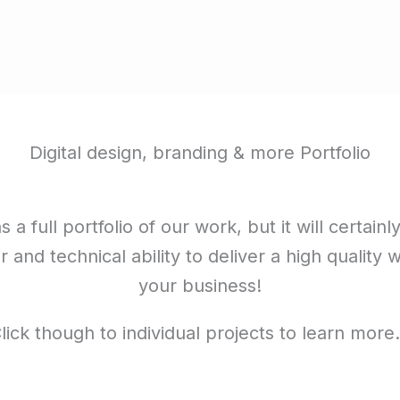
Digital design, branding & more Portfolio
 a full portfolio of our work, but it will certainl
ir and technical ability to deliver a high quality 
your business!
lick though to individual projects to learn mor