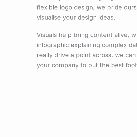
flexible logo design, we pride ourse
visualise your design ideas.
Visuals help bring content alive, wh
infographic explaining complex data
really drive a point across, we ca
your company to put the best foot