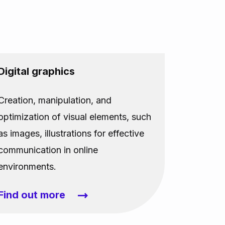
Digital graphics
Creation, manipulation, and
optimization of visual elements, such
as images, illustrations for effective
communication in online
environments.
Find out more