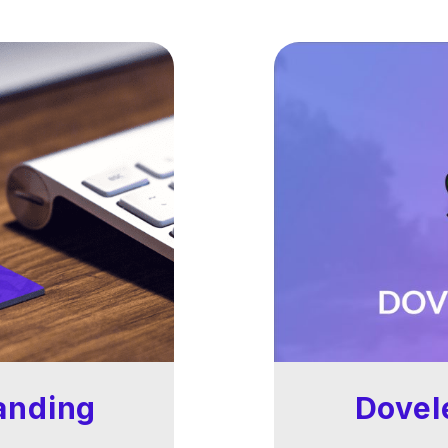
anding
Dovel