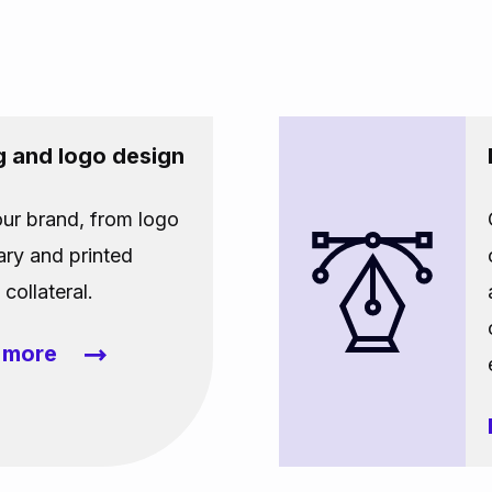
g and logo design
our brand, from logo
ary and printed
collateral.
t more