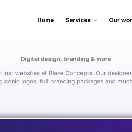
Home
Services
Our wo
Digital design, branding & more
 just websites at Blaze Concepts. Our designer
ng iconic logos, full branding packages and muc