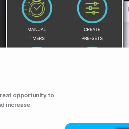
great opportunity to
nd increase