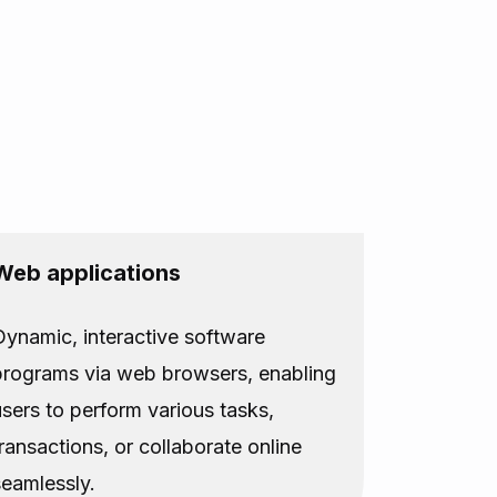
Web applications
Dynamic, interactive software
programs via web browsers, enabling
users to perform various tasks,
transactions, or collaborate online
seamlessly.