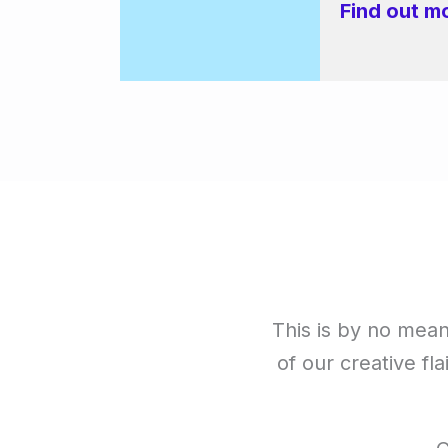
Find out m
This is by no means
of our creative fla