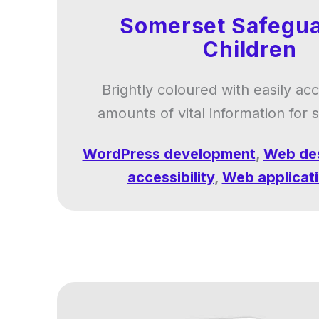
Somerset Safegua
Children
Brightly coloured with easily ac
amounts of vital information for 
WordPress development
,
Web de
accessibility
,
Web applicat