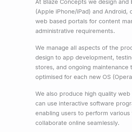
At Blaze Concepts we design and b
(Apple iPhone/iPad) and Android, 
web based portals for content ma
administrative requirements.
We manage all aspects of the proc
design to app development, testin
stores, and ongoing maintenance t
optimised for each new OS (Opera
We also produce high quality web
can use interactive software prog
enabling users to perform various 
collaborate online seamlessly.