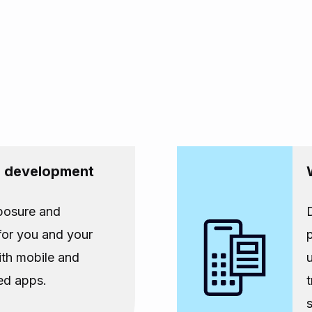
p development
posure and
 for you and your
th mobile and
ed apps.