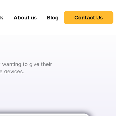
rk
About us
Blog
Contact Us
wanting to give their
e devices.