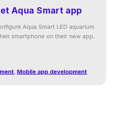
pet Aqua Smart app
onfigure Aqua Smart LED aquarium
 their smartphone on their new app.
pment
,
Mobile app development