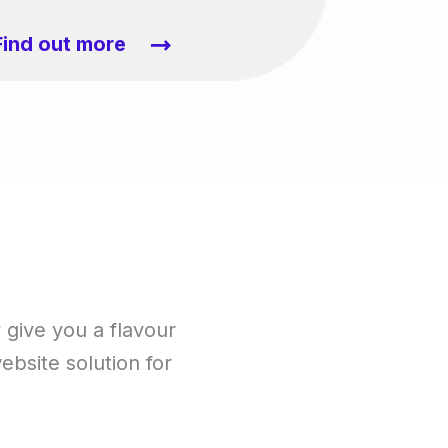
Find out more
y give you a flavour
website solution for