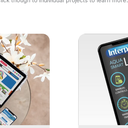
lick though to individual projects to learn mor