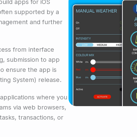
uild apps for iOS
often supported by a
nagement and further
ess from interface
g, submission to app
o ensure the app is
ting System) release.
 applications where you
rams via web browsers,
tasks, transactions, or