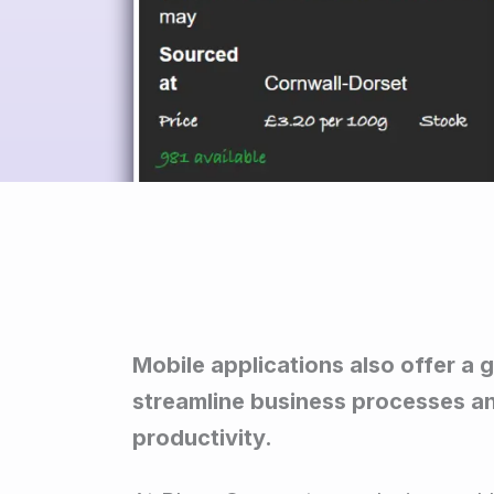
Mobile applications also offer a 
streamline business processes a
productivity.