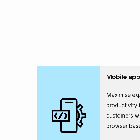
Mobile ap
Maximise ex
productivity
customers wi
browser bas