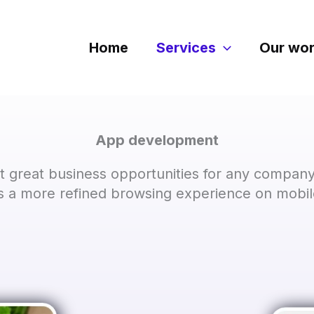
Home
Services
Our wo
App development
 great business opportunities for any company 
 a more refined browsing experience on mobil