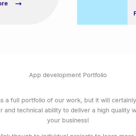
ore
App development Portfolio
 a full portfolio of our work, but it will certainl
ir and technical ability to deliver a high quality 
your business!