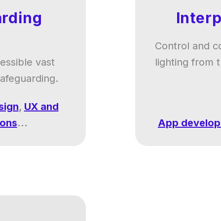
rding
Inter
Control and c
cessible vast
lighting from
safeguarding.
sign
,
UX and
ions
...
App develo