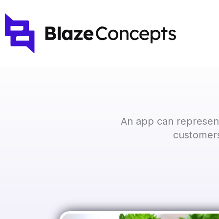
Skip
to
content
An app can represent
customers