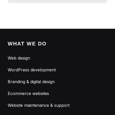
WHAT WE DO
Web design
WordPress development
Branding & digital design
Ecommerce websites
Website maintenance & support