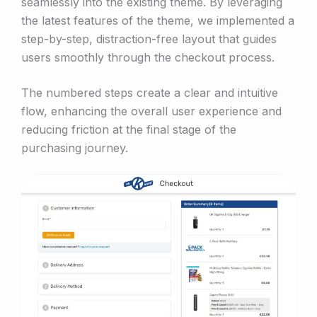
seamlessly into the existing theme. By leveraging
the latest features of the theme, we implemented a
step-by-step, distraction-free layout that guides
users smoothly through the checkout process.
The numbered steps create a clear and intuitive
flow, enhancing the overall user experience and
reducing friction at the final stage of the
purchasing journey.