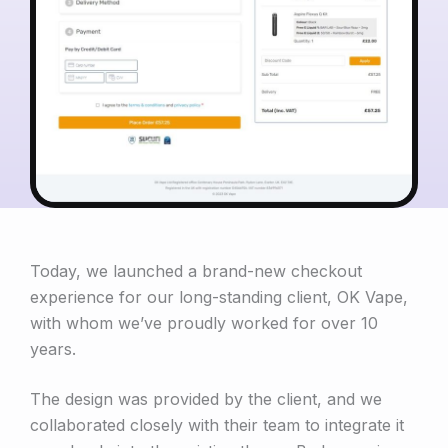
Today, we launched a brand-new checkout
experience for our long-standing client, OK Vape,
with whom we’ve proudly worked for over 10
years.
The design was provided by the client, and we
collaborated closely with their team to integrate it