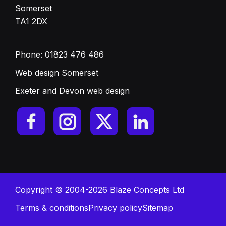
Somerset
TA1 2DX
Phone:
01823 476 486
Web design Somerset
Exeter and Devon web design
Copyright © 2004-2026 Blaze Concepts Ltd
Terms & conditions
Privacy policy
Sitemap