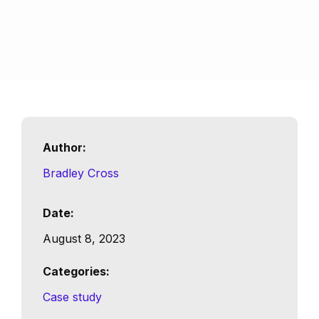
Author:
Bradley Cross
Date:
August 8, 2023
Categories:
Case study