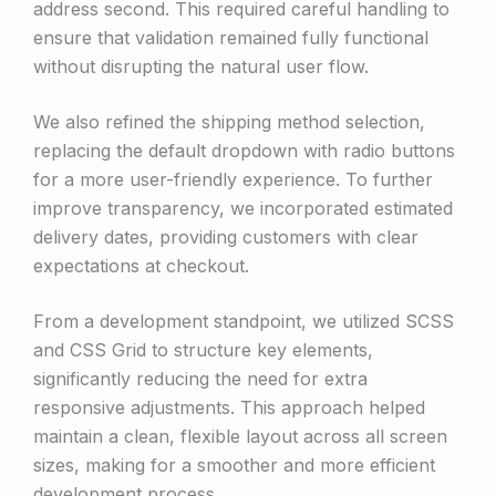
address second. This required careful handling to
ensure that validation remained fully functional
without disrupting the natural user flow.
We also refined the shipping method selection,
replacing the default dropdown with radio buttons
for a more user-friendly experience. To further
improve transparency, we incorporated estimated
delivery dates, providing customers with clear
expectations at checkout.
From a development standpoint, we utilized SCSS
and CSS Grid to structure key elements,
significantly reducing the need for extra
responsive adjustments. This approach helped
maintain a clean, flexible layout across all screen
sizes, making for a smoother and more efficient
development process.