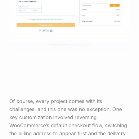
Of course, every project comes with its
challenges, and this one was no exception. One
key customization involved reversing
WooCommerce’s default checkout flow, switching
the billing address to appear first and the delivery