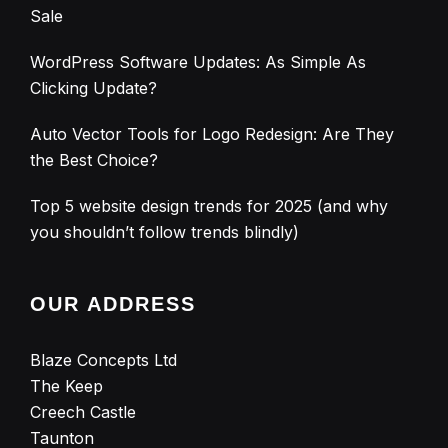
Sale
WordPress Software Updates: As Simple As
Clicking Update?
Auto Vector Tools for Logo Redesign: Are They
the Best Choice?
Top 5 website design trends for 2025 (and why
you shouldn’t follow trends blindly)
OUR ADDRESS
Blaze Concepts Ltd
The Keep
Creech Castle
Taunton