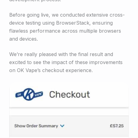
Before going live, we conducted extensive cross-
device testing using BrowserStack, ensuring
flawless performance across multiple browsers
and devices.
We’re really pleased with the final result and
excited to see the impact of these improvements
on OK Vape’s checkout experience.