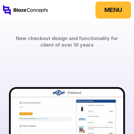
Skip
MENU
to
content
New checkout design and functionality for
client of over 10 years