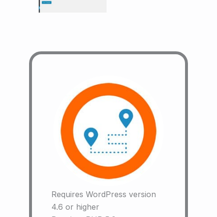
Requires WordPress version
4.6 or higher