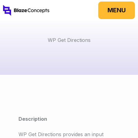
Skip
MENU
to
content
WP Get Directions
Description
WP Get Directions provides an input