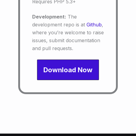
Requires PHP 5.3+
Development:
The
development repo is at
Github
,
where you’re welcome to raise
issues, submit documentation
and pull requests.
Download Now