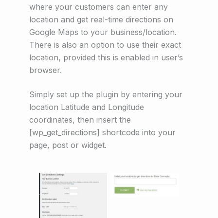
where your customers can enter any
location and get real-time directions on
Google Maps to your business/location.
There is also an option to use their exact
location, provided this is enabled in user’s
browser.
Simply set up the plugin by entering your
location Latitude and Longitude
coordinates, then insert the
[wp_get_directions] shortcode into your
page, post or widget.