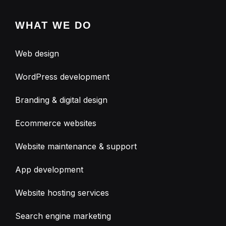
WHAT WE DO
Web design
WordPress development
Branding & digital design
Ecommerce websites
Website maintenance & support
App development
Website hosting services
Search engine marketing