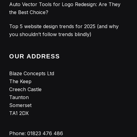
Auto Vector Tools for Logo Redesign: Are They
the Best Choice?
Top 5 website design trends for 2025 (and why
you shouldn’t follow trends blindly)
OUR ADDRESS
Blaze Concepts Ltd
The Keep
Creech Castle
Taunton
Somerset
TA1 2DX
Phone:
01823 476 486