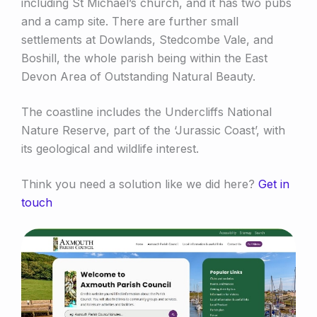
including St Michael’s church, and it has two pubs
and a camp site. There are further small
settlements at Dowlands, Stedcombe Vale, and
Boshill, the whole parish being within the East
Devon Area of Outstanding Natural Beauty.
The coastline includes the Undercliffs National
Nature Reserve, part of the ‘Jurassic Coast’, with
its geological and wildlife interest.
Think you need a solution like we did here?
Get in
touch