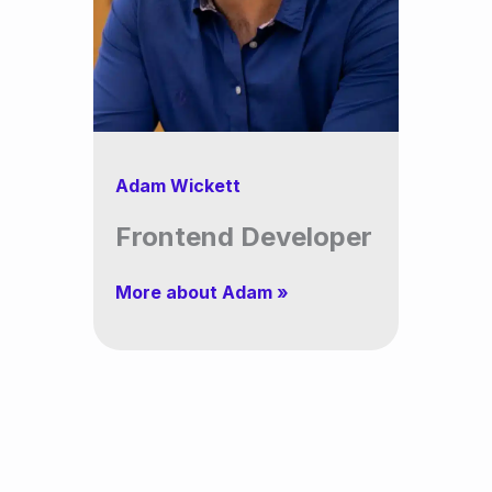
Adam Wickett
Frontend Developer
More about Adam »