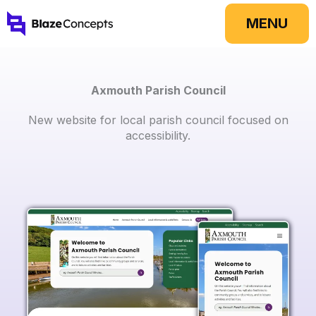
Skip
MENU
to
content
Axmouth Parish Council
New website for local parish council focused on
accessibility.