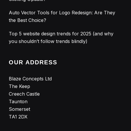
Auto Vector Tools for Logo Redesign: Are They
the Best Choice?
Top 5 website design trends for 2025 (and why
you shouldn’t follow trends blindly)
OUR ADDRESS
Blaze Concepts Ltd
The Keep
Creech Castle
Taunton
Somerset
TA1 2DX