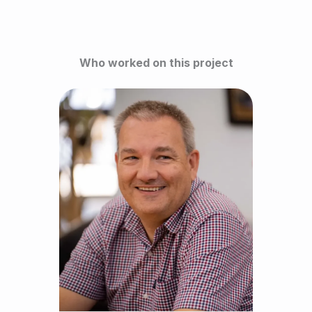
Who worked on this project