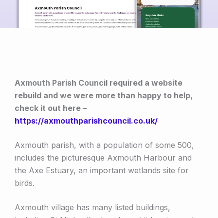
Axmouth Parish Council required a website
rebuild and we were more than happy to help,
check it out here –
https://axmouthparishcouncil.co.uk/
Axmouth parish, with a population of some 500,
includes the picturesque Axmouth Harbour and
the Axe Estuary, an important wetlands site for
birds.
Axmouth village has many listed buildings,