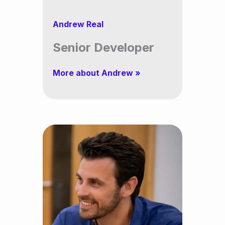
Andrew Real
Senior Developer
More about Andrew »