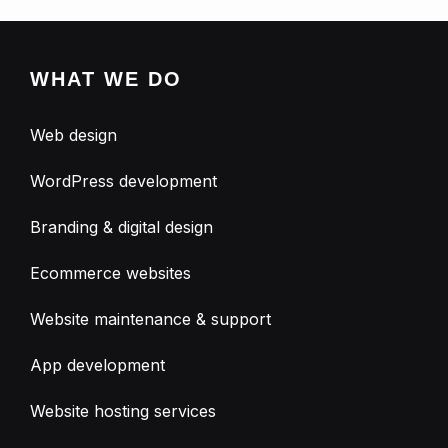
WHAT WE DO
Web design
WordPress development
Branding & digital design
Ecommerce websites
Website maintenance & support
App development
Website hosting services