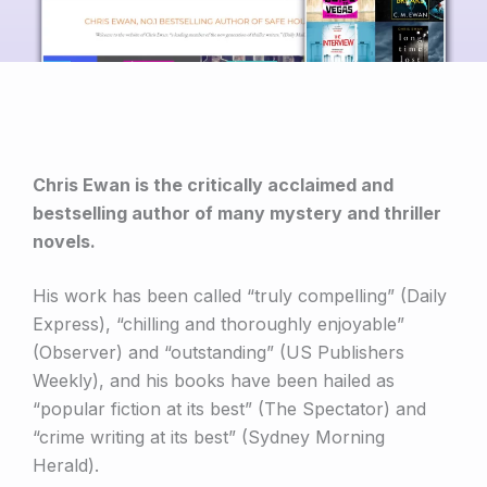
Chris Ewan is the critically acclaimed and
bestselling author of many mystery and thriller
novels.
His work has been called “truly compelling” (Daily
Express), “chilling and thoroughly enjoyable”
(Observer) and “outstanding” (US Publishers
Weekly), and his books have been hailed as
“popular fiction at its best” (The Spectator) and
“crime writing at its best” (Sydney Morning
Herald).