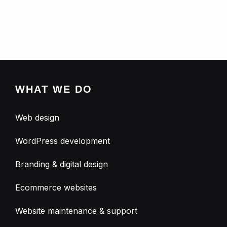
WHAT WE DO
Web design
WordPress development
Branding & digital design
Ecommerce websites
Website maintenance & support