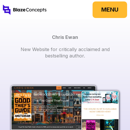
Skip
MENU
to
content
Chris Ewan
New Website for critically acclaimed and
bestselling author.