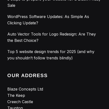
Sale
WordPress Software Updates: As Simple As
Clicking Update?
Auto Vector Tools for Logo Redesign: Are They
the Best Choice?
Top 5 website design trends for 2025 (and why
you shouldn’t follow trends blindly)
OUR ADDRESS
Blaze Concepts Ltd
The Keep
Creech Castle
Taunton