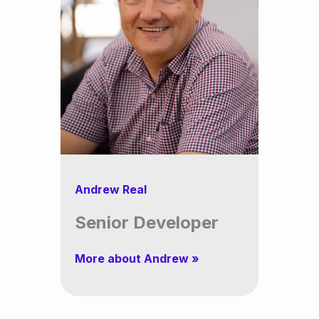
Andrew Real
Senior Developer
More about Andrew »