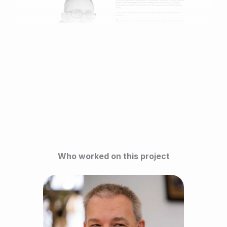
Who worked on this project