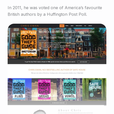
In 2011, he was voted one of America’s favourite
British authors by a Huffington Post Poll.