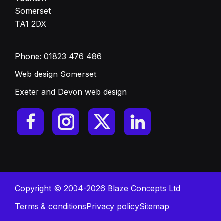
Somerset
TA1 2DX
Phone:
01823 476 486
Web design Somerset
Exeter and Devon web design
Copyright © 2004-2026 Blaze Concepts Ltd
Terms & conditions
Privacy policy
Sitemap