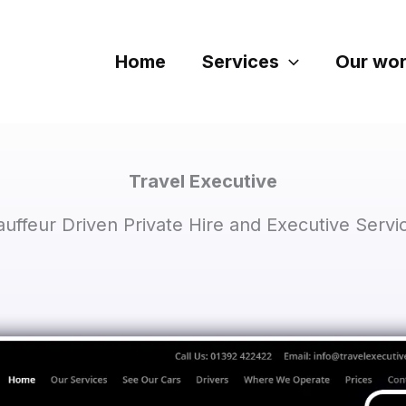
Home
Services
Our wo
Travel Executive
uffeur Driven Private Hire and Executive Servic