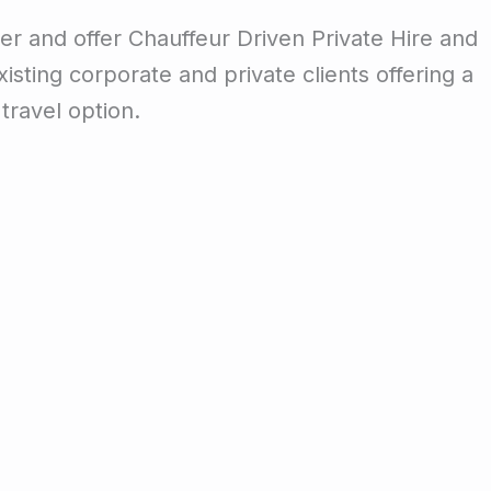
er and offer Chauffeur Driven Private Hire and
isting corporate and private clients offering a
travel option.