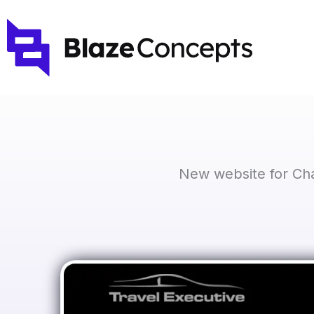
Skip
to
content
New website for Cha