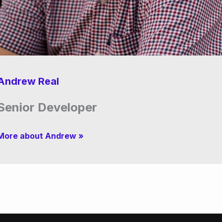
Andrew Real
Senior Developer
More about Andrew »