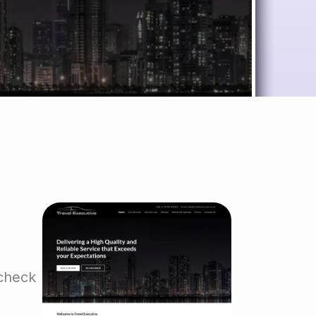
 check