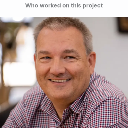
Who worked on this project