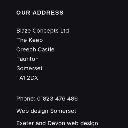
OUR ADDRESS
Blaze Concepts Ltd
The Keep
Creech Castle
Taunton
Somerset
TA1 2DX
Phone:
01823 476 486
Web design Somerset
Exeter and Devon web design