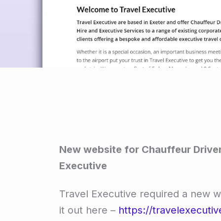
New website for Chauffeur Driven
Executive
Travel Executive required a new 
it out here –
https://travelexecutiv