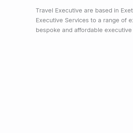
Travel Executive are based in Exet
Executive Services to a range of ex
bespoke and affordable executive 