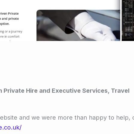
 Private Hire and Executive Services, Travel
website and we were more than happy to help,
e.co.uk/