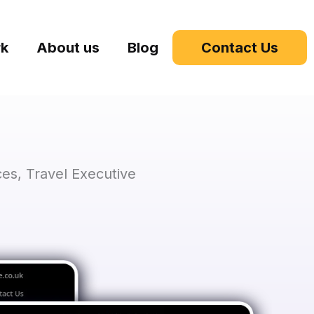
rk
About us
Blog
Contact Us
es, Travel Executive