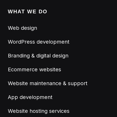
WHAT WE DO
Web design
WordPress development
Branding & digital design
Ecommerce websites
Website maintenance & support
App development
Website hosting services